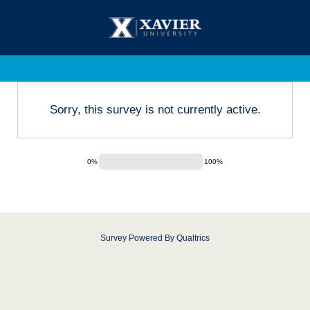
Sorry, this survey is not currently active.
0%
100%
Survey Powered By
Qualtrics